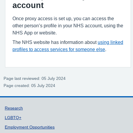
account
Once proxy access is set up, you can access the
other person’s profile in your NHS account, using the
NHS App or website.
The NHS website has information about
using linked
profiles to access services for someone else
.
Page last reviewed: 05 July 2024
Page created: 05 July 2024
Support links
Research
LGBTQ+
Employment Opportunities