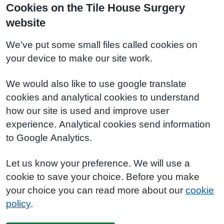
Cookies on the Tile House Surgery
website
We've put some small files called cookies on
your device to make our site work.
We would also like to use google translate
cookies and analytical cookies to understand
how our site is used and improve user
experience. Analytical cookies send information
to Google Analytics.
Let us know your preference. We will use a
cookie to save your choice. Before you make
your choice you can read more about our
cookie
policy
.