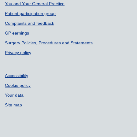
You and Your General Practice
Patient participation group
Complaints and feedback
GP earnings
Surgery Policies, Procedures and Statements
Privacy policy
Accessibility
Cookie policy
Your data
Site map