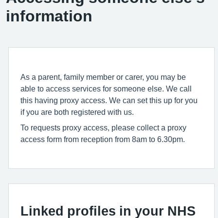
information
As a parent, family member or carer, you may be
able to access services for someone else. We call
this having proxy access. We can set this up for you
if you are both registered with us.
To requests proxy access, please collect a proxy
access form from reception from 8am to 6.30pm.
Linked profiles in your NHS