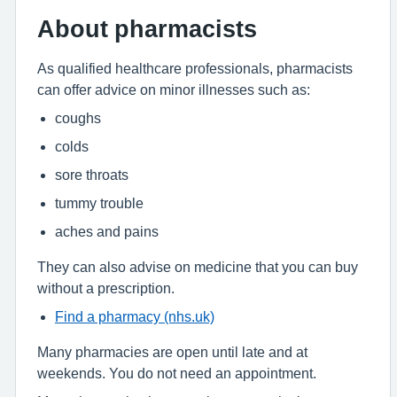
About pharmacists
As qualified healthcare professionals, pharmacists
can offer advice on minor illnesses such as:
coughs
colds
sore throats
tummy trouble
aches and pains
They can also advise on medicine that you can buy
without a prescription.
Find a pharmacy (nhs.uk)
Many pharmacies are open until late and at
weekends. You do not need an appointment.