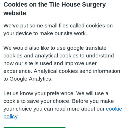
Cookies on the Tile House Surgery
website
We've put some small files called cookies on
your device to make our site work.
We would also like to use google translate
cookies and analytical cookies to understand
how our site is used and improve user
experience. Analytical cookies send information
to Google Analytics.
Let us know your preference. We will use a
cookie to save your choice. Before you make
your choice you can read more about our
cookie
policy
.