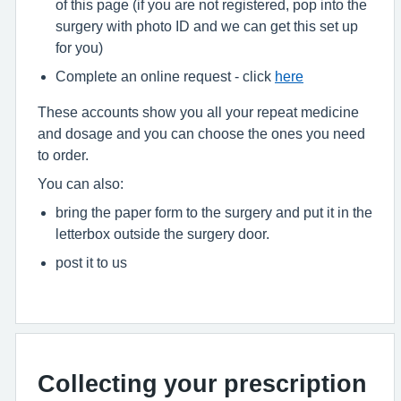
of this page (if you are not registered, pop into the
surgery with photo ID and we can get this set up
for you)
Complete an online request - click
here
These accounts show you all your repeat medicine
and dosage and you can choose the ones you need
to order.
You can also:
bring the paper form to the surgery and put it in the
letterbox outside the surgery door.
post it to us
Collecting your prescription