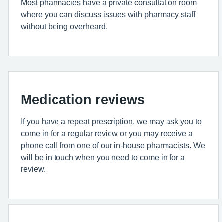
Most pharmacies have a private consultation room
where you can discuss issues with pharmacy staff
without being overheard.
Medication reviews
If you have a repeat prescription, we may ask you to
come in for a regular review or you may receive a
phone call from one of our in-house pharmacists. We
will be in touch when you need to come in for a
review.