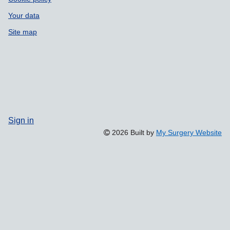
Your data
Site map
Sign in
2026 Built by
My Surgery Website