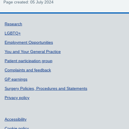
Page created: 05 July 2024
Support links
Research
LGBTQ+
Employment Opportunities
You and Your General Practice
Patient participation group
Complaints and feedback
GP earnings
Surgery Policies, Procedures and Statements
Privacy policy
Accessibility
Cookie policy