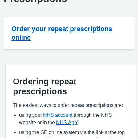
Order your repeat prescriptions
online
Ordering repeat
prescriptions
The easiest ways to order repeat prescriptions are:
using your
NHS account
(through the NHS
website or in the
NHS App)
using the GP online system via the link at the top