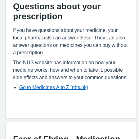
Questions about your
prescription
If you have questions about your medicine, your
local pharmacists can answer these. They can also
answer questions on medicines you can buy without
a prescription.
The NHS website has information on how your
medicine works, how and when to take it, possible
side effects and answers to your common questions.
Go to Medicines A to Z (nhs.uk)