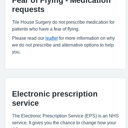
Fear of Flying - Medication
requests
Tile House Surgery do not prescribe medication for
patients who have a fear of flying.
Please read our
leaflet
for more information on why
we do not prescribe and alternative options to help
you.
Electronic prescription
service
The Electronic Prescription Service (EPS) is an NHS
service. It gives you the chance to change how your