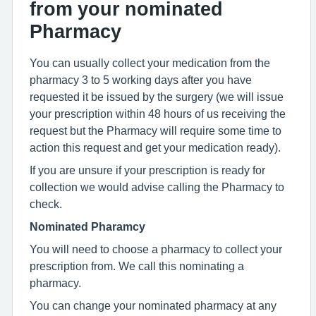
from your nominated
Pharmacy
You can usually collect your medication from the
pharmacy 3 to 5 working days after you have
requested it be issued by the surgery (we will issue
your prescription within 48 hours of us receiving the
request but the Pharmacy will require some time to
action this request and get your medication ready).
If you are unsure if your prescription is ready for
collection we would advise calling the Pharmacy to
check.
Nominated Pharamcy
You will need to choose a pharmacy to collect your
prescription from. We call this nominating a
pharmacy.
You can change your nominated pharmacy at any