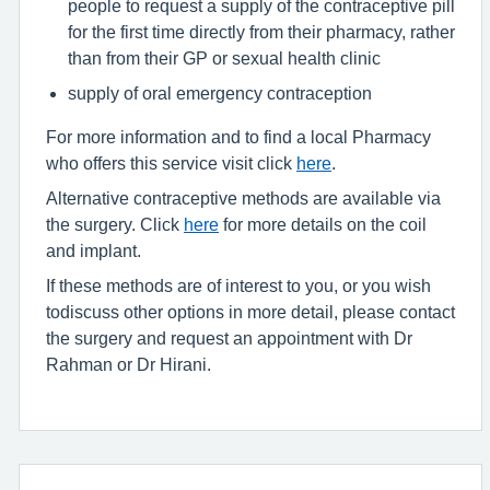
people to request a supply of the contraceptive pill
for the first time directly from their pharmacy, rather
than from their GP or sexual health clinic
supply of oral emergency contraception
For more information and to find a local Pharmacy
who offers this service visit click
here
.
Alternative contraceptive methods are available via
the surgery. Click
here
for more details on the coil
and implant.
If these methods are of interest to you, or you wish
todiscuss other options in more detail, please contact
the surgery and request an appointment with Dr
Rahman or Dr Hirani.