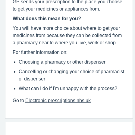
GP sends your prescription to the place you choose
to get your medicines or appliances from.
What does this mean for you?
You will have more choice about where to get your
medicines from because they can be collected from
a pharmacy near to where you live, work or shop.
For further information on:
Choosing a pharmacy or other dispenser
Cancelling or changing your choice of pharmacist
or dispenser
What can I do if I'm unhappy with the process?
Go to
Electronic prescriptions.nhs.uk