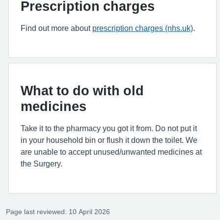
Prescription charges
Find out more about
prescription charges (nhs.uk)
.
What to do with old
medicines
Take it to the pharmacy you got it from. Do not put it
in your household bin or flush it down the toilet. We
are unable to accept unused/unwanted medicines at
the Surgery.
Page last reviewed: 10 April 2026