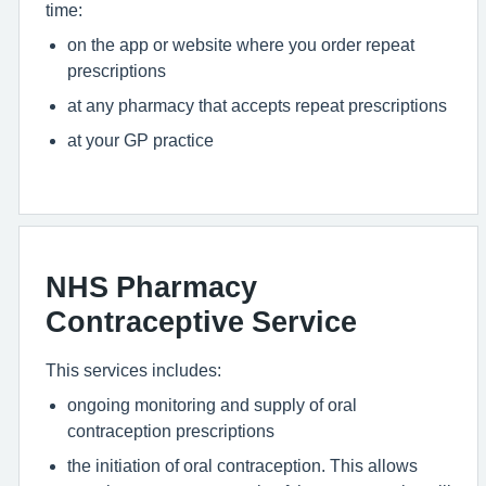
time:
on the app or website where you order repeat
prescriptions
at any pharmacy that accepts repeat prescriptions
at your GP practice
NHS Pharmacy
Contraceptive Service
This services includes:
ongoing monitoring and supply of oral
contraception prescriptions
the initiation of oral contraception. This allows