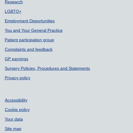
Support links
Research
LGBTQ+
Employment Opportunities
You and Your General Practice
Patient participation group
Complaints and feedback
GP earnings
Surgery Policies, Procedures and Statements
Privacy policy
Accessibility
Cookie policy
Your data
Site map