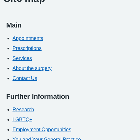
Main
Appointments
Prescriptions
Services
About the surgery
Contact Us
Further Information
Research
LGBTQ+
Employment Opportunities
You and Your General Practice