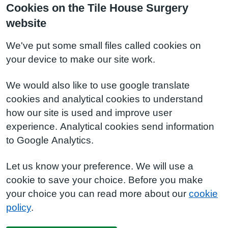
Cookies on the Tile House Surgery
website
We've put some small files called cookies on
your device to make our site work.
We would also like to use google translate
cookies and analytical cookies to understand
how our site is used and improve user
experience. Analytical cookies send information
to Google Analytics.
Let us know your preference. We will use a
cookie to save your choice. Before you make
your choice you can read more about our
cookie
policy
.