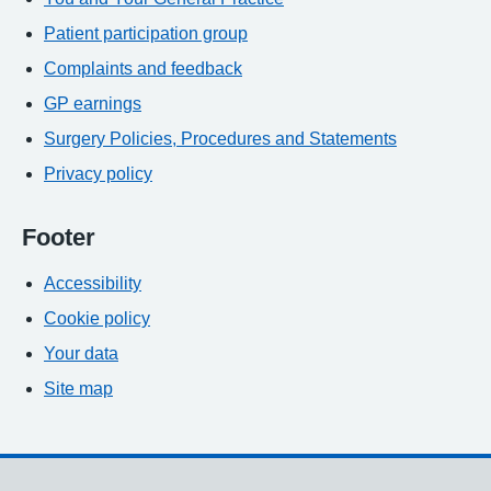
Patient participation group
Complaints and feedback
GP earnings
Surgery Policies, Procedures and Statements
Privacy policy
Footer
Accessibility
Cookie policy
Your data
Site map